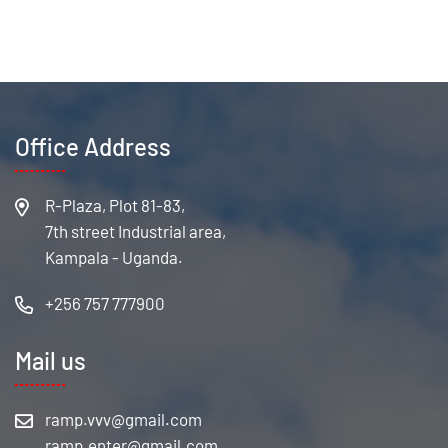
Office Address
R-Plaza, Plot 81-83,
7th street Industrial area,
Kampala - Uganda.
+256 757 777900
Mail us