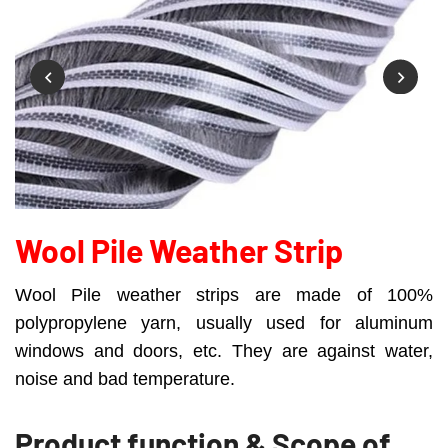
Wool Pile Weather Strip
Wool Pile weather strips are made of 100%
polypropylene yarn, usually used for aluminum
windows and doors, etc. They are against water,
noise and bad temperature.
Product function & Scope of