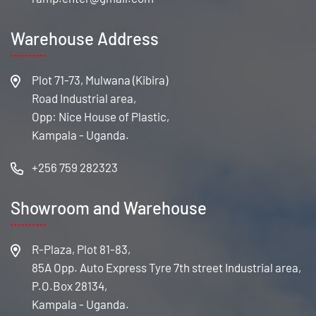
Warehouse Address
Plot 71-73, Mulwana (Kibira)
Road Industrial area,
Opp: Nice House of Plastic,
Kampala - Uganda.
+256 759 282323
Showroom and Warehouse
R-Plaza, Plot 81-83,
85A Opp. Auto Express Tyre 7th street Industrial area,
P.O.Box 28134,
Kampala - Uganda.