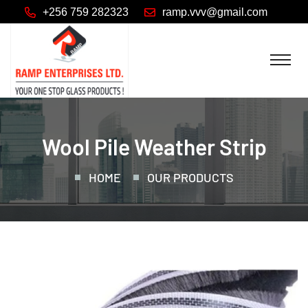
+256 759 282323
Wool Pile Weather Strip
HOME
OUR PRODUCTS