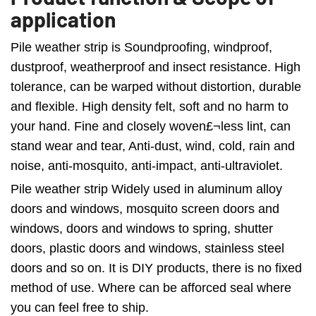
application
Pile weather strip is Soundproofing, windproof,
dustproof, weatherproof and insect resistance. High
tolerance, can be warped without distortion, durable
and flexible. High density felt, soft and no harm to
your hand. Fine and closely woven£¬less lint, can
stand wear and tear, Anti-dust, wind, cold, rain and
noise, anti-mosquito, anti-impact, anti-ultraviolet.
Pile weather strip Widely used in aluminum alloy
doors and windows, mosquito screen doors and
windows, doors and windows to spring, shutter
doors, plastic doors and windows, stainless steel
doors and so on. It is DIY products, there is no fixed
method of use. Where can be afforced seal where
you can feel free to ship.