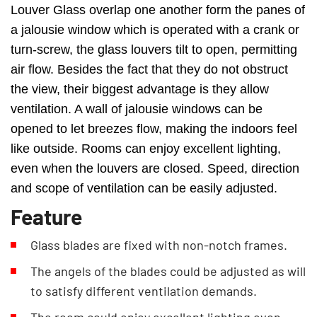
Louver Glass overlap one another form the panes of
a jalousie window which is operated with a crank or
turn-screw, the glass louvers tilt to open, permitting
air flow. Besides the fact that they do not obstruct
the view, their biggest advantage is they allow
ventilation. A wall of jalousie windows can be
opened to let breezes flow, making the indoors feel
like outside. Rooms can enjoy excellent lighting,
even when the louvers are closed. Speed, direction
and scope of ventilation can be easily adjusted.
Feature
Glass blades are fixed with non-notch frames.
The angels of the blades could be adjusted as will
to satisfy different ventilation demands.
The room could enjoy excellent lighting even