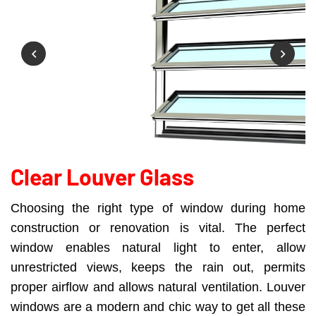
Clear Louver Glass
Choosing the right type of window during home
construction or renovation is vital. The perfect
window enables natural light to enter, allow
unrestricted views, keeps the rain out, permits
proper airflow and allows natural ventilation. Louver
windows are a modern and chic way to get all these