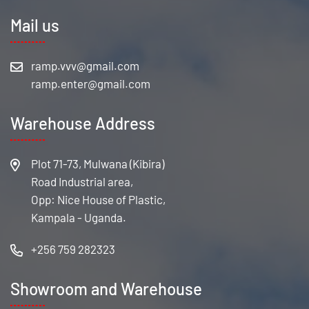
Mail us
Warehouse Address
Plot 71-73, Mulwana (Kibira)
Road Industrial area,
Opp: Nice House of Plastic,
Kampala - Uganda.
+256 759 282323
Showroom and Warehouse