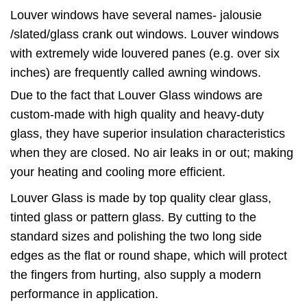
Louver windows have several names- jalousie
/slated/glass crank out windows. Louver windows
with extremely wide louvered panes (e.g. over six
inches) are frequently called awning windows.
Due to the fact that Louver Glass windows are
custom-made with high quality and heavy-duty
glass, they have superior insulation characteristics
when they are closed. No air leaks in or out; making
your heating and cooling more efficient.
Louver Glass is made by top quality clear glass,
tinted glass or pattern glass. By cutting to the
standard sizes and polishing the two long side
edges as the flat or round shape, which will protect
the fingers from hurting, also supply a modern
performance in application.