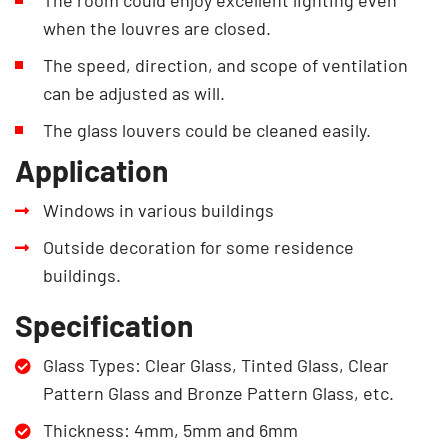
when the louvres are closed.
The speed, direction, and scope of ventilation
can be adjusted as will.
The glass louvers could be cleaned easily.
Application
Windows in various buildings
Outside decoration for some residence
buildings.
Specification
Glass Types: Clear Glass, Tinted Glass, Clear
Pattern Glass and Bronze Pattern Glass, etc.
Thickness: 4mm, 5mm and 6mm