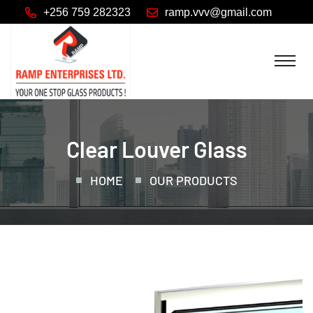
+256 759 282323
Clear Louver Glass
HOME
OUR PRODUCTS