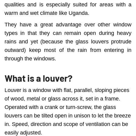
qualities and is especially suited for areas with a
warm and wet climate like Uganda.
They have a great advantage over other window
types in that they can remain open during heavy
rains and yet (because the glass louvers protrude
outward) keep most of the rain from entering in
through the windows.
What is a louver?
Louver is a window with flat, parallel, sloping pieces
of wood, metal or glass across it, set in a frame.
Operated with a crank or turn-screw, the glass
louvers can be tilted open in unison to let the breeze
in. Speed, direction and scope of ventilation can be
easily adjusted.