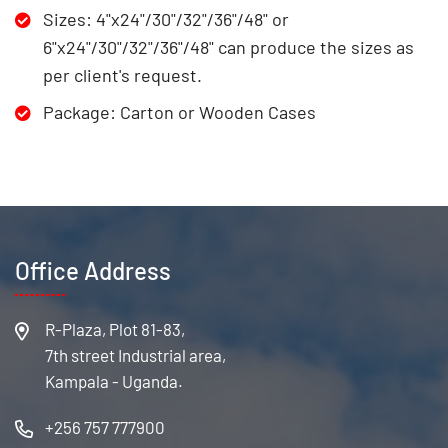
Sizes: 4"x24"/30"/32"/36"/48" or
6"x24"/30"/32"/36"/48" can produce the sizes as
per client's request.
Package: Carton or Wooden Cases
Office Address
R-Plaza, Plot 81-83,
7th street Industrial area,
Kampala - Uganda.
+256 757 777900