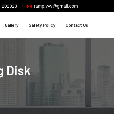
9 282323
Gallery
Safety Policy
Contact Us
g Disk