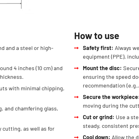
How to use
d and a steel or high-
Safety first:
Always we
equipment (PPE), inclu
round 4 inches (10 cm) and
Mount the disc:
Secure
thickness.
ensuring the speed do
recommendation (e.g.,
cuts with minimal chipping,
Secure the workpiece
moving during the cutt
ng, and chamfering glass,
Cut or grind:
Use a ste
steady, consistent pre
cutting, as well as for
Cool down:
Allow the d