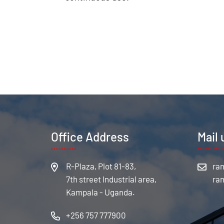
Office Address
Mail 
R-Plaza, Plot 81-83,
7th street Industrial area,
Kampala - Uganda.
+256 757 777900