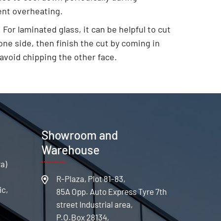
ent overheating.
:
For laminated glass, it can be helpful to cut
ne side, then finish the cut by coming in
 avoid chipping the other face.
s
Showroom and
Warehouse
ra)
R-Plaza, Plot 81-83,
ic,
85A Opp. Auto Express Tyre 7th
street Industrial area,
P.O.Box 28134,