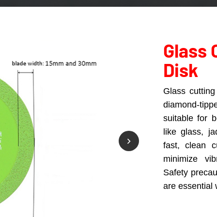
Glass 
Disk
Glass cutting 
diamond-tipp
suitable for 
like glass, 
fast, clean 
minimize vib
Safety preca
are essential