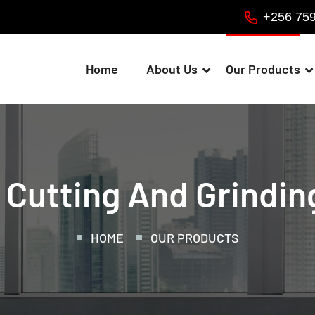
+256 75
Home
About Us
Our Products
 Cutting And Grindin
HOME
OUR PRODUCTS