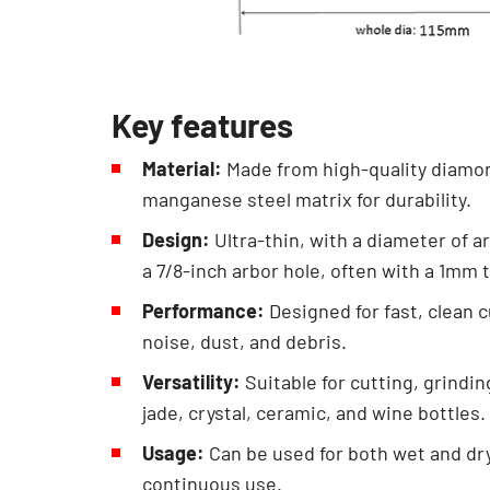
Key features
Material:
Made from high-quality diamon
manganese steel matrix for durability.
Design:
Ultra-thin, with a diameter of a
a 7/8-inch arbor hole, often with a 1mm 
Performance:
Designed for fast, clean 
noise, dust, and debris.
Versatility:
Suitable for cutting, grindi
jade, crystal, ceramic, and wine bottles.
Usage:
Can be used for both wet and dry 
continuous use.