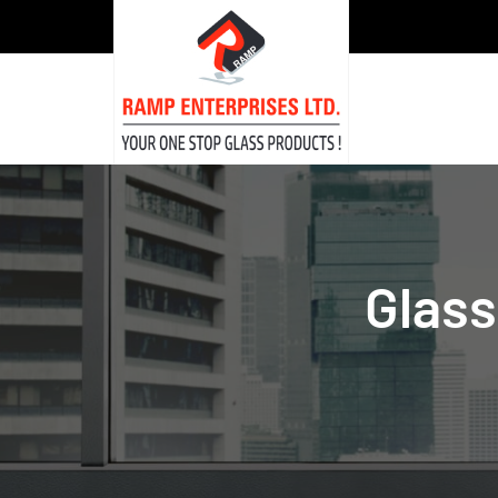
Glass