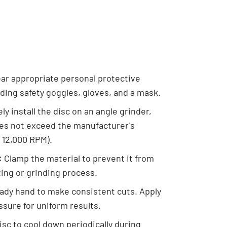
ar appropriate personal protective
ding safety goggles, gloves, and a mask.
ly install the disc on an angle grinder,
es not exceed the manufacturer's
 12,000 RPM).
:
Clamp the material to prevent it from
ing or grinding process.
ady hand to make consistent cuts. Apply
ssure for uniform results.
isc to cool down periodically during