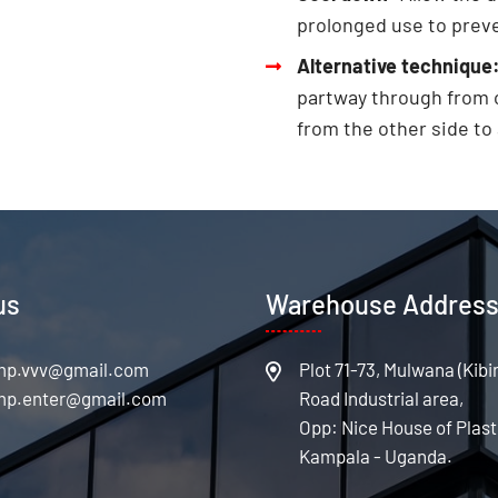
prolonged use to prev
Alternative technique
partway through from o
from the other side to
us
Warehouse Addres
Plot 71-73, Mulwana (Kibi
Road Industrial area,
Opp: Nice House of Plast
Kampala - Uganda.