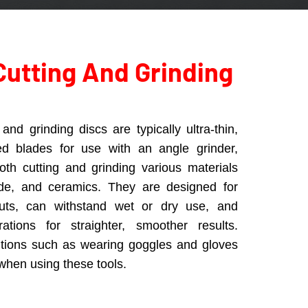
Cutting And Grinding
and grinding discs are typically ultra-thin,
ed blades for use with an angle grinder,
both cutting and grinding various materials
jade, and ceramics. They are designed for
cuts, can withstand wet or dry use, and
rations for straighter, smoother results.
utions such as wearing goggles and gloves
 when using these tools.