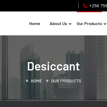
+256 75
Home
About Us
Our Products
Desiccant
HOME
OUR PRODUCTS