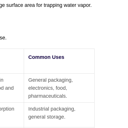
ge surface area for trapping water vapor.
se.
Common Uses
in
General packaging,
ood and
electronics, food,
pharmaceuticals.
orption
Industrial packaging,
general storage.