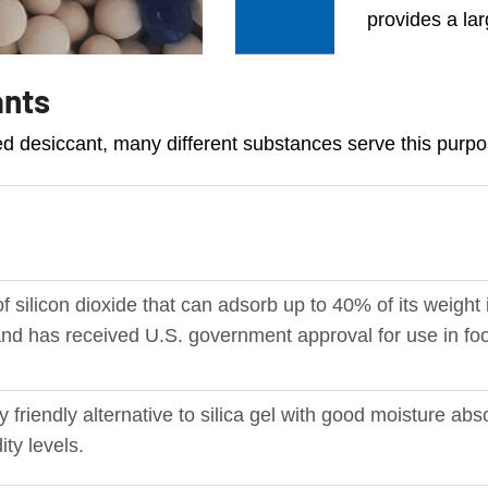
provides a lar
ants
zed desiccant, many different substances serve this purpo
f silicon dioxide that can adsorb up to 40% of its weight 
c and has received U.S. government approval for use in f
y friendly alternative to silica gel with good moisture abs
ity levels.