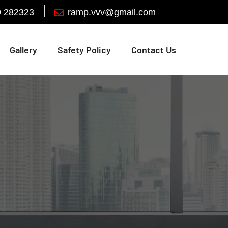
9 282323
Gallery
Safety Policy
Contact Us