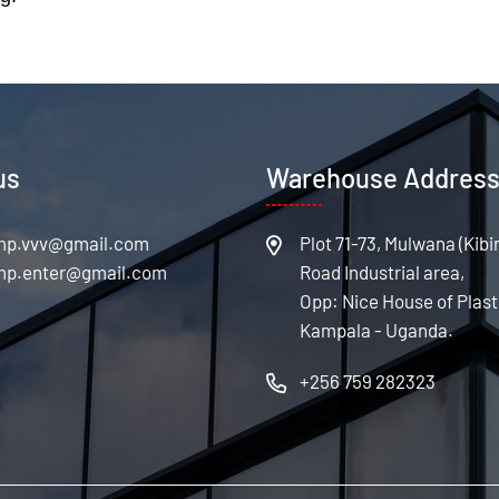
us
Warehouse Addres
Plot 71-73, Mulwana (Kibi
Road Industrial area,
Opp: Nice House of Plast
Kampala - Uganda.
+256 759 282323