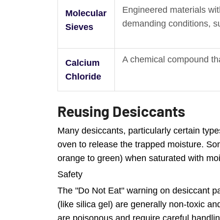
Engineered materials with
Molecular
demanding conditions, su
Sieves
A chemical compound that 
Calcium
Chloride
Reusing Desiccants
Many desiccants, particularly certain type
oven to release the trapped moisture. Some
orange to green) when saturated with mois
Safety
The "Do Not Eat" warning on desiccant pac
(like silica gel) are generally non-toxic 
are poisonous and require careful handlin