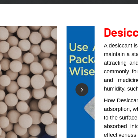
Desic
A desiccant i
maintain a sta
attracting an
commonly fou
and medicin
humidity, such
How Desiccan
adsorption, w
to the surface
absorbed into
effectiveness