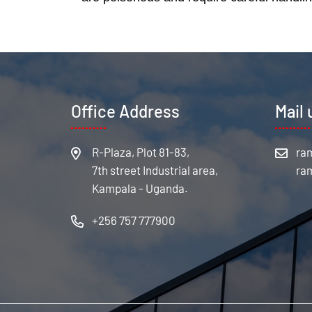
Office Address
Mail 
R-Plaza, Plot 81-83,
7th street Industrial area,
Kampala - Uganda.
+256 757 777900