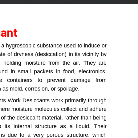
cant
s a hygroscopic substance used to induce or
te of dryness (desiccation) in its vicinity by
d holding moisture from the air. They are
nd in small packets in food, electronics,
e containers to prevent damage from
 as mold, corrosion, or spoilage.
ts Work Desiccants work primarily through
here moisture molecules collect and adhere
 of the desiccant material, rather than being
 its internal structure as a liquid. Their
 is due to a very porous structure, which