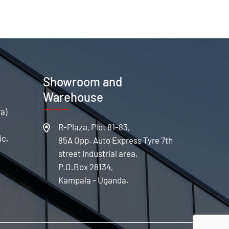
s
Showroom and
Warehouse
ra)
R-Plaza, Plot 81-83,
ic,
85A Opp. Auto Express Tyre 7th
street Industrial area,
P.O.Box 28134,
Kampala - Uganda.