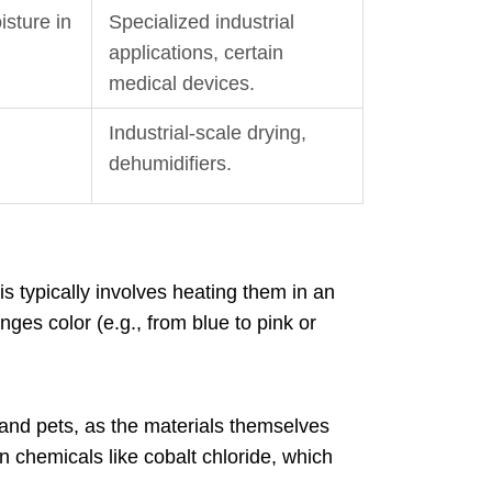
isture in
Specialized industrial
applications, certain
medical devices.
Industrial-scale drying,
dehumidifiers.
is typically involves heating them in an
ges color (e.g., from blue to pink or
 and pets, as the materials themselves
in chemicals like cobalt chloride, which