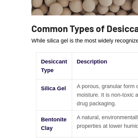
Common Types of Desicc
While silica gel is the most widely recogni
Desiccant
Description
Type
A porous, granular form o
Silica Gel
moisture. It is non-toxi
drug packaging.
A natural, environmentall
Bentonite
properties at lower humid
Clay