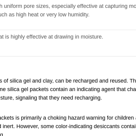
 uniform pore sizes, especially effective at capturing mo
ch as high heat or very low humidity.
is highly effective at drawing in moisture.
s of silica gel and clay, can be recharged and reused. Th
 silica gel packets contain an indicating agent that chan
ture, signaling that they need recharging.
kets is primarily a choking hazard warning for children
and inert. However, some color-indicating desiccants conta
g.