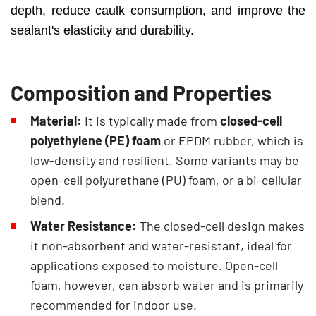
depth, reduce caulk consumption, and improve the
sealant's elasticity and durability.
Composition and Properties
Material:
It is typically made from
closed-cell
polyethylene (PE) foam
or EPDM rubber, which is
low-density and resilient. Some variants may be
open-cell polyurethane (PU) foam, or a bi-cellular
blend.
Water Resistance:
The closed-cell design makes
it non-absorbent and water-resistant, ideal for
applications exposed to moisture. Open-cell
foam, however, can absorb water and is primarily
recommended for indoor use.