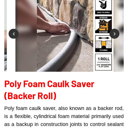
Poly Foam Caulk Saver
(backer Roll)
Poly foam caulk saver, also known as a backer rod,
is a flexible, cylindrical foam material primarily used
as a backup in construction joints to control sealant