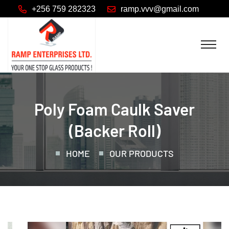
+256 759 282323
Poly Foam Caulk Saver
(backer Roll)
HOME
OUR PRODUCTS