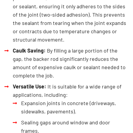
or sealant, ensuring it only adheres to the sides
of the joint (two-sided adhesion). This prevents
the sealant from tearing when the joint expands
or contracts due to temperature changes or
structural movement.
Caulk Saving:
By filling a large portion of the
gap, the backer rod significantly reduces the
amount of expensive caulk or sealant needed to
complete the job.
Versatile Use:
It is suitable for a wide range of
applications, including:
Expansion joints in concrete (driveways,
sidewalks, pavements).
Sealing gaps around window and door
frames.