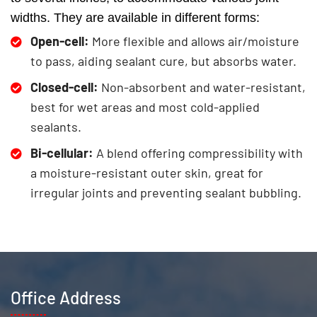
widths. They are available in different forms:
Open-cell:
More flexible and allows air/moisture
to pass, aiding sealant cure, but absorbs water.
Closed-cell:
Non-absorbent and water-resistant,
best for wet areas and most cold-applied
sealants.
Bi-cellular:
A blend offering compressibility with
a moisture-resistant outer skin, great for
irregular joints and preventing sealant bubbling.
Office Address