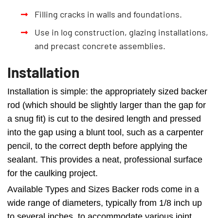
Filling cracks in walls and foundations.
Use in log construction, glazing installations,
and precast concrete assemblies.
Installation
Installation is simple: the appropriately sized backer
rod (which should be slightly larger than the gap for
a snug fit) is cut to the desired length and pressed
into the gap using a blunt tool, such as a carpenter
pencil, to the correct depth before applying the
sealant. This provides a neat, professional surface
for the caulking project.
Available Types and Sizes Backer rods come in a
wide range of diameters, typically from 1/8 inch up
to several inches, to accommodate various joint