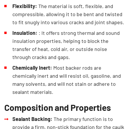
Flexibility:
The material is soft, flexible, and
compressible, allowing it to be bent and twisted
to fit snugly into various cracks and joint shapes.
Insulation:
: It offers strong thermal and sound
insulation properties, helping to block the
transfer of heat, cold air, or outside noise
through cracks and gaps.
Chemically Inert:
Most backer rods are
chemically inert and will resist oil, gasoline, and
many solvents, and will not stain or adhere to
sealant materials.
Composition and Properties
Sealant Backing:
The primary function is to
provide a firm, non-stick foundation for the caulk