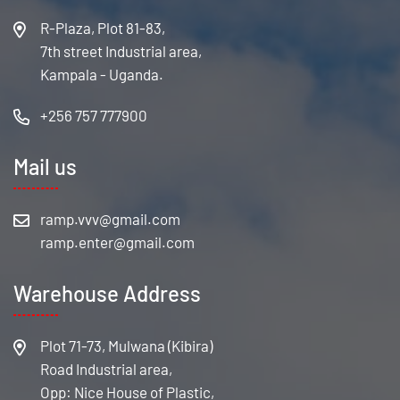
R-Plaza, Plot 81-83,
7th street Industrial area,
Kampala - Uganda.
+256 757 777900
Mail us
Warehouse Address
Plot 71-73, Mulwana (Kibira)
Road Industrial area,
Opp: Nice House of Plastic,